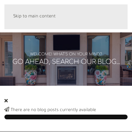
Skip to main content
WELCOME! WHAT'S ON YOUR MIND?
GO AHEAD, SEARCH OUR BLOG...
There are no blog posts currently available