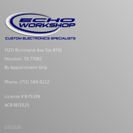
11211 Richmond Ave Ste B110
Houston, TX 77082
By Appointment Only
Phone:
(713) 589-9222
License # B-15339
ACR-1813525
DESIGN