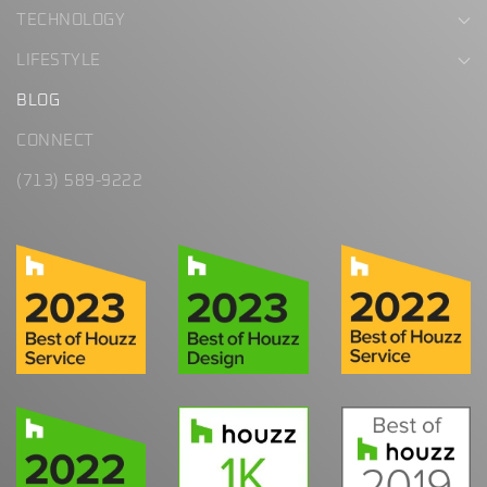
TECHNOLOGY
LIFESTYLE
BLOG
CONNECT
(713) 589-9222