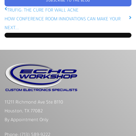
SUBSCRIBE TO THE BLOG
TRUFIG: THE CURE FOR WALL ACNE
HOW CONFERENCE ROOM INNOVATIONS CAN MAKE YOUR
NEXT...
11211 Richmond Ave Ste B110
Houston, TX 77082
By Appointment Only
Phone:
(713) 589-9222