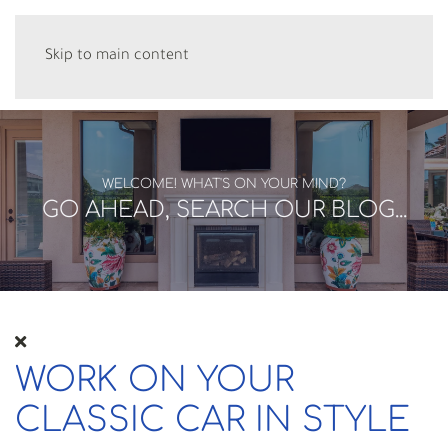
Skip to main content
WELCOME! WHAT'S ON YOUR MIND?
GO AHEAD, SEARCH OUR BLOG...
WORK ON YOUR
CLASSIC CAR IN STYLE