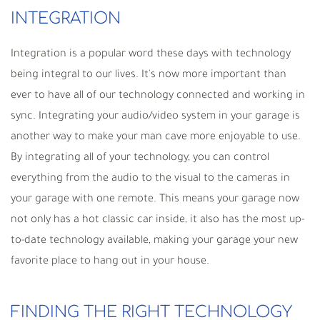
INTEGRATION
Integration is a popular word these days with technology
being integral to our lives. It's now more important than
ever to have all of our technology connected and working in
sync. Integrating your audio/video system in your garage is
another way to make your man cave more enjoyable to use.
By integrating all of your technology, you can control
everything from the audio to the visual to the cameras in
your garage with one remote. This means your garage now
not only has a hot classic car inside, it also has the most up-
to-date technology available, making your garage your new
favorite place to hang out in your house.
FINDING THE RIGHT TECHNOLOGY