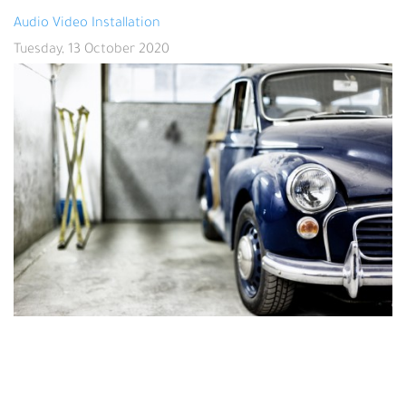
Audio Video Installation
Tuesday, 13 October 2020