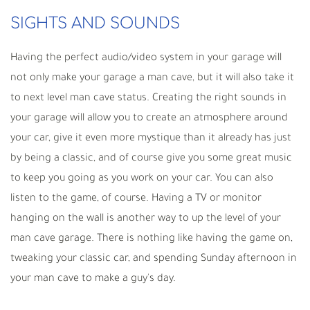
SIGHTS AND SOUNDS
Having the perfect audio/video system in your garage will
not only make your garage a man cave, but it will also take it
to next level man cave status. Creating the right sounds in
your garage will allow you to create an atmosphere around
your car, give it even more mystique than it already has just
by being a classic, and of course give you some great music
to keep you going as you work on your car. You can also
listen to the game, of course. Having a TV or monitor
hanging on the wall is another way to up the level of your
man cave garage. There is nothing like having the game on,
tweaking your classic car, and spending Sunday afternoon in
your man cave to make a guy's day.