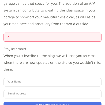
garage can be that space for you. The addition of an A/V
system can contribute to creating the ideal space in your
garage to show off your beautiful classic car, as well as be
your man cave and sanctuary from the world outside.
×
Stay Informed
When you subscribe to the blog, we will send you an e-mail
when there are new updates on the site so you wouldn't miss
them.
Your Name
E-mail Address