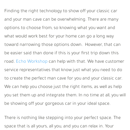
Finding the right technology to show off your classic car
and your man cave can be overwhelming. There are many
options to choose from, so knowing what you want and
what would work best for your home can go a long way
toward narrowing those options down. However, that can
be easier said than done if this is your first trip down this
road.
Echo Workshop
can help with that. We have customer
service representatives that know just what you need to do
to create the perfect man cave for you and your classic car.
We can help you choose just the right items, as well as help
you set them up and integrate them. In no time at all, you will
be showing off your gorgeous car in your ideal space.
There is nothing like stepping into your perfect space. The
space that is all yours, all you, and you can relax in. Your