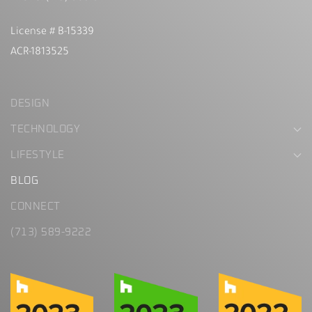
License # B-15339
ACR-1813525
DESIGN
TECHNOLOGY
LIFESTYLE
BLOG
CONNECT
(713) 589-9222