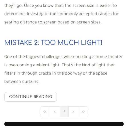
they’ll go. Once you know that, the screen size is easier to
determine. Investigate the commonly accepted ranges for
seating distance to screen based on screen sizes.
MISTAKE 2: TOO MUCH LIGHT!
One of the biggest challenges when building a home theater
is overcoming ambient light. That’s the kind of light that
filters in through cracks in the doorway or the space
between curtains.
CONTINUE READING
1
First Page
Previous Page
Next Page
Last Page