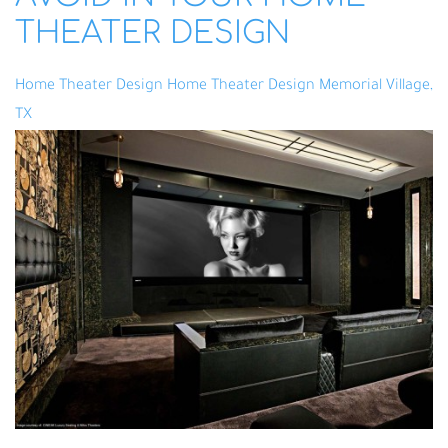
THEATER DESIGN
Home Theater Design
Home Theater Design Memorial Village,
TX