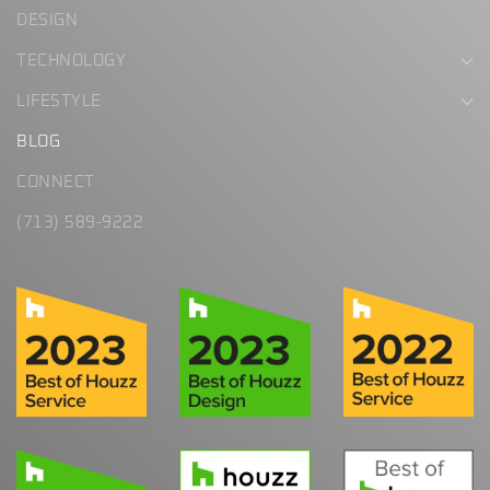
DESIGN
TECHNOLOGY
LIFESTYLE
BLOG
CONNECT
(713) 589-9222