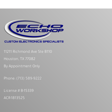
11211 Richmond Ave Ste B110
Houston, TX 77082
By Appointment Only
Phone:
(713) 589-9222
License # B-15339
ACR-1813525