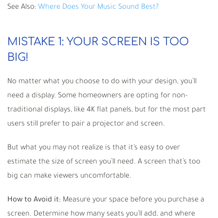
See Also:
Where Does Your Music Sound Best?
MISTAKE 1: YOUR SCREEN IS TOO
BIG!
No matter what you choose to do with your design, you’ll
need a display. Some homeowners are opting for non-
traditional displays, like 4K flat panels, but for the most part
users still prefer to pair a projector and screen.
But what you may not realize is that it’s easy to over
estimate the size of screen you’ll need. A screen that’s too
big can make viewers uncomfortable.
How to Avoid it:
Measure your space before you purchase a
screen. Determine how many seats you’ll add, and where