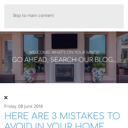
Skip to main content
WELCOME! WHAT'S ON YOUR MIND?
GO AHEAD, SEARCH OUR BLOG...
Friday, 08 June 2018
HERE ARE 3 MISTAKES TO
AVOID IN YOUR HOME