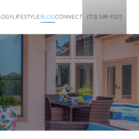
LOGY
LIFESTYLE
BLOG
CONNECT
(713) 589-9222