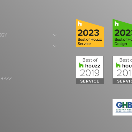
OGY
E
-9222