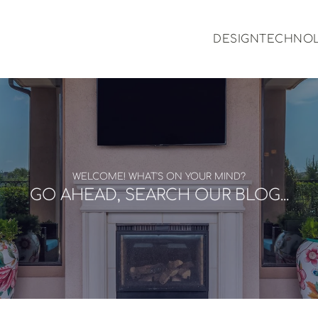
DESIGN
TECHNO
WELCOME! WHAT'S ON YOUR MIND?
GO AHEAD, SEARCH OUR BLOG...