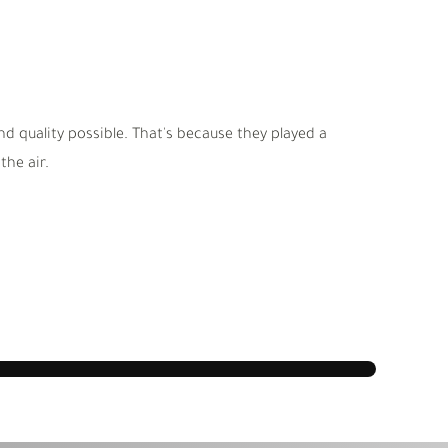
d quality possible. That's because they played a
he air.