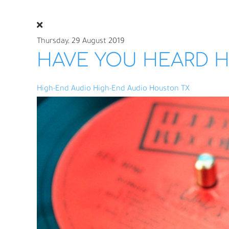
Thursday, 29 August 2019
HAVE YOU HEARD H
High-End Audio
High-End Audio Houston TX