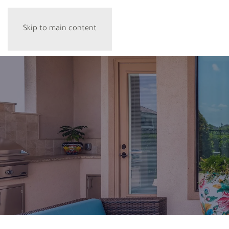
Skip to main content