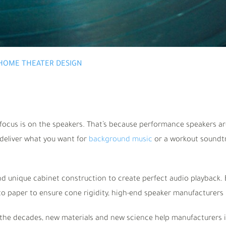
HOME THEATER DESIGN
ocus is on the speakers. That’s because performance speakers are 
deliver what you want for
background music
or a workout soundtr
d unique cabinet construction to create perfect audio playback. B
to paper to ensure cone rigidity, high-end speaker manufacturers 
he decades, new materials and new science help manufacturers 