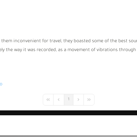
 them inconvenient for travel, they boasted some of the best soun
y the way it was recorded, as a movement of vibrations through t
io
1
First Page
Previous Page
Next Page
Last Page