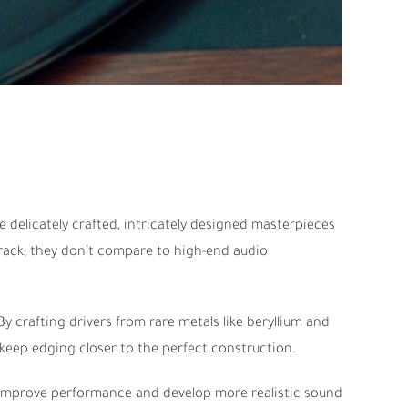
delicately crafted, intricately designed masterpieces
ack, they don’t compare to high-end audio
y crafting drivers from rare metals like beryllium and
keep edging closer to the perfect construction.
improve performance and develop more realistic sound