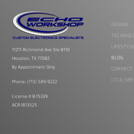
DESIGN
TECHNOL
LIFESTYL
11211 Richmond Ave Ste B110
BLOG
Houston, TX 77082
By Appointment Only
CONNECT
(713) 589
Phone:
(713) 589-9222
License # B-15339
ACR-1813525