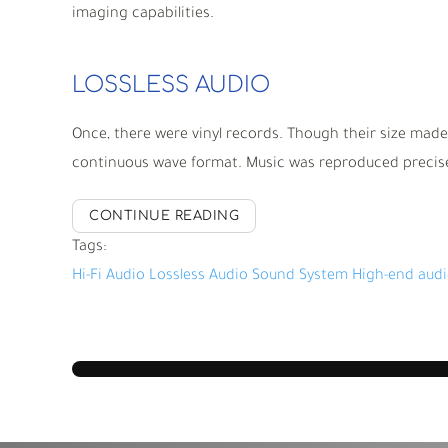
imaging capabilities.
LOSSLESS AUDIO
Once, there were vinyl records. Though their size made
continuous wave format. Music was reproduced precisel
CONTINUE READING
Tags:
Hi-Fi Audio
Lossless Audio
Sound System
High-end aud