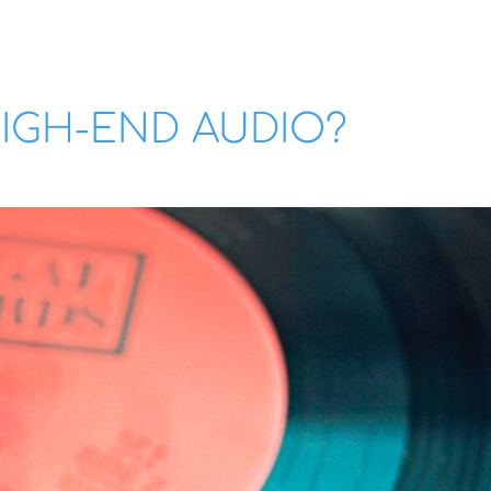
IGH-END AUDIO?