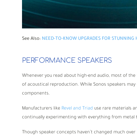
See Also:
NEED-TO-KNOW UPGRADES FOR STUNNING 
PERFORMANCE SPEAKERS
Whenever you read about high-end audio, most of the f
of acoustical reproduction. While Sonos speakers may 
components.
Manufacturers like
Revel and Triad
use rare materials an
continually experimenting with everything from metal 
Though speaker concepts haven’t changed much over t