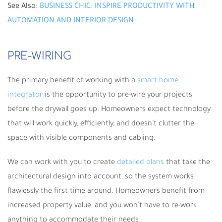
See Also:
BUSINESS CHIC: INSPIRE PRODUCTIVITY WITH
AUTOMATION AND INTERIOR DESIGN
PRE-WIRING
The primary benefit of working with a
smart home
integrator
is the opportunity to pre-wire your projects
before the drywall goes up. Homeowners expect technology
that will work quickly, efficiently, and doesn’t clutter the
space with visible components and cabling.
We can work with you to create
detailed plans
that take the
architectural design into account, so the system works
flawlessly the first time around. Homeowners benefit from
increased property value, and you won’t have to re-work
anything to accommodate their needs.