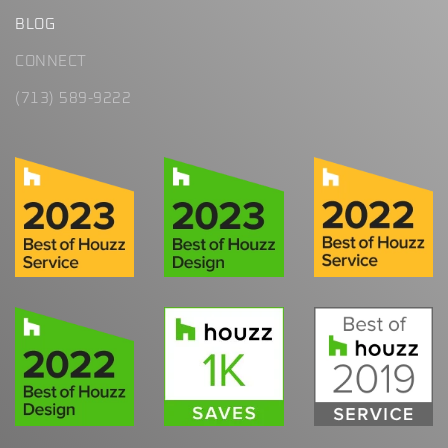
BLOG
CONNECT
(713) 589-9222