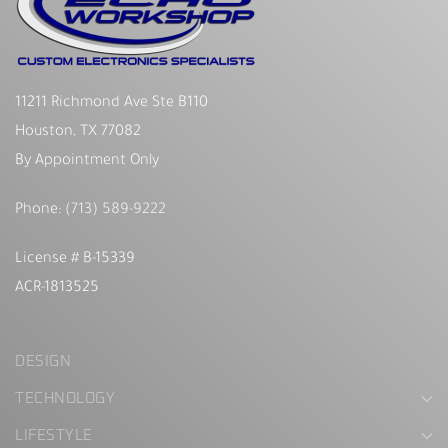
11211 Richmond Ave Ste B110
Houston, TX 77082
By Appointment Only
Phone:
(713) 589-9222
License # B-15339
ACR-1813525
DESIGN
TECHNOLOGY
LIFESTYLE