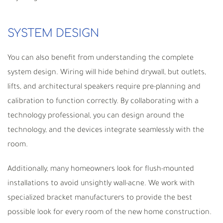
SYSTEM DESIGN
You can also benefit from understanding the complete
system design. Wiring will hide behind drywall, but outlets,
lifts, and architectural speakers require pre-planning and
calibration to function correctly. By collaborating with a
technology professional, you can design around the
technology, and the devices integrate seamlessly with the
room.
Additionally, many homeowners look for flush-mounted
installations to avoid unsightly wall-acne. We work with
specialized bracket manufacturers to provide the best
possible look for every room of the new home construction.