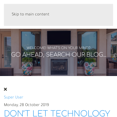
Skip to main content
WELCOME! WHAT'S ON YOUR MIND?
GO AHEAD, SEARCH OUR BLOG...
Super User
Monday, 28 October 2019
DON’T LET TECHNOLOGY