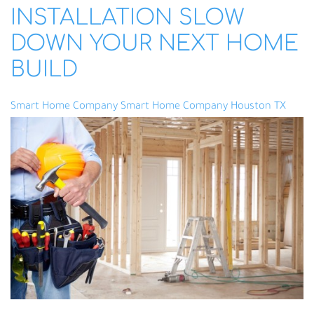
INSTALLATION SLOW
DOWN YOUR NEXT HOME
BUILD
Smart Home Company
Smart Home Company Houston TX