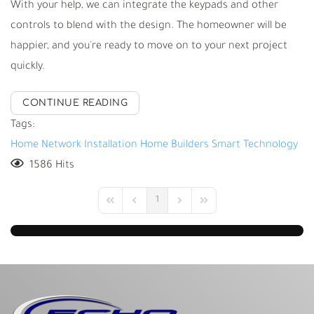
With your help, we can integrate the keypads and other
controls to blend with the design. The homeowner will be
happier, and you're ready to move on to your next project
quickly.
CONTINUE READING
Tags:
Home Network Installation
Home Builders
Smart Technology
1586 Hits
1
First Page
Previous Page
Next Page
Last Page