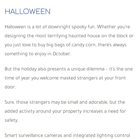
HALLOWEEN
Halloween is a lot of downright spooky fun. Whether you’re
designing the most terrifying haunted house on the block or
you just love to buy big bags of candy corn, there’s always
something to enjoy in October.
But the holiday also presents a unique dilemma – it’s the one
time of year you welcome masked strangers at your front
door.
Sure, those strangers may be small and adorable, but the
added activity around your property increases a need for
safety.
Smart surveillance cameras and integrated lighting control