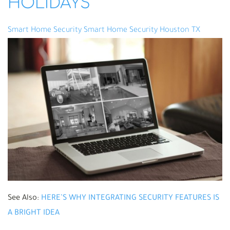
HOLIDAYS
Smart Home Security
Smart Home Security Houston TX
See Also:
HERE’S WHY INTEGRATING SECURITY FEATURES IS
A BRIGHT IDEA