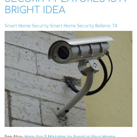
BRIGHT IDEA
Smart Home Security
Smart Home Security Bellaire, TX