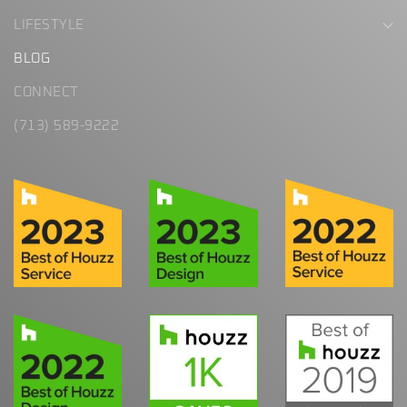
LIFESTYLE
BLOG
CONNECT
(713) 589-9222