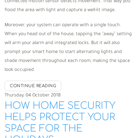
connected motion sensor detects movement. That way you
flood the area with light and capture a well-lit image.
Moreover, your system can operate with a single touch.
When you head out of the house, tapping the “away” setting
will arm your alarm and integrated locks. But it will also
prompt your smart home to start alternating lights and
shade movement throughout each room, making the space
look occupied.
CONTINUE READING
Thursday, 04 October 2018
HOW HOME SECURITY
HELPS PROTECT YOUR
SPACE FOR THE