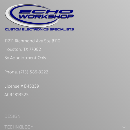
11211 Richmond Ave Ste B110
Houston, TX 77082
By Appointment Only
Phone:
(713) 589-9222
License # B-15339
ACR-1813525
DESIGN
TECHNOLOGY