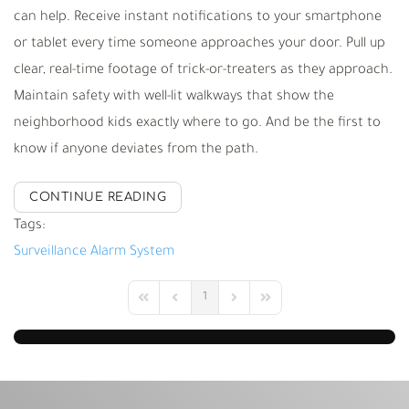
can help. Receive instant notifications to your smartphone
or tablet every time someone approaches your door. Pull up
clear, real-time footage of trick-or-treaters as they approach.
Maintain safety with well-lit walkways that show the
neighborhood kids exactly where to go. And be the first to
know if anyone deviates from the path.
CONTINUE READING
Tags:
Surveillance
Alarm System
1
First Page
Previous Page
Next Page
Last Page