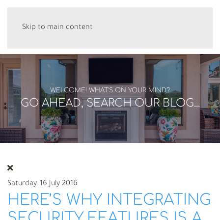
Skip to main content
WELCOME! WHAT'S ON YOUR MIND?
GO AHEAD, SEARCH OUR BLOG...
Saturday, 16 July 2016
HERE’S WHY INTEGRATING
SECURITY FEATURES IS A