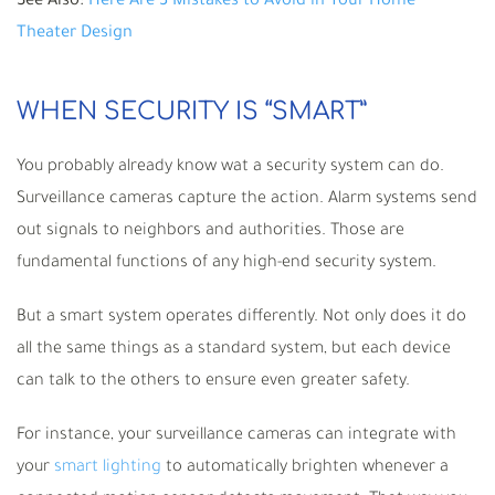
See Also:
Here Are 3 Mistakes to Avoid in Your Home
Theater Design
WHEN SECURITY IS “SMART”
You probably already know wat a security system can do.
Surveillance cameras capture the action. Alarm systems send
out signals to neighbors and authorities. Those are
fundamental functions of any high-end security system.
But a smart system operates differently. Not only does it do
all the same things as a standard system, but each device
can talk to the others to ensure even greater safety.
For instance, your surveillance cameras can integrate with
your
smart lighting
to automatically brighten whenever a