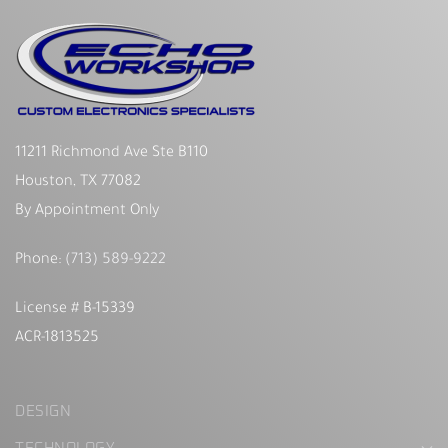
11211 Richmond Ave Ste B110
Houston, TX 77082
By Appointment Only
Phone:
(713) 589-9222
License # B-15339
ACR-1813525
DESIGN