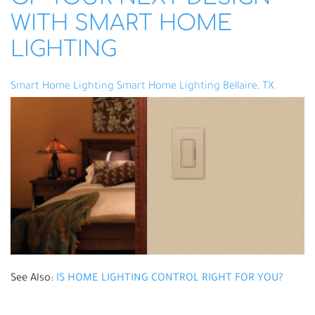
WITH SMART HOME
LIGHTING
Smart Home Lighting
Smart Home Lighting Bellaire, TX
See Also:
IS HOME LIGHTING CONTROL RIGHT FOR YOU?