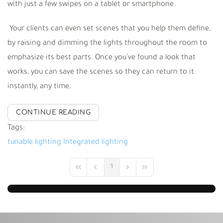
with just a few swipes on a tablet or smartphone.
Your clients can even set scenes that you help them define,
by raising and dimming the lights throughout the room to
emphasize its best parts. Once you
’
ve found a look that
works, you can save the scenes so they can return to it
instantly, any time.
CONTINUE READING
Tags:
tunable lighting
Integrated lighting
1
First Page
Previous Page
Next Page
Last Page