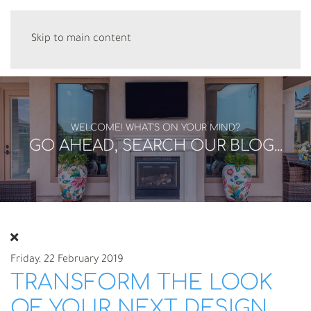
Skip to main content
WELCOME! WHAT'S ON YOUR MIND?
GO AHEAD, SEARCH OUR BLOG...
Friday, 22 February 2019
TRANSFORM THE LOOK
OF YOUR NEXT DESIGN