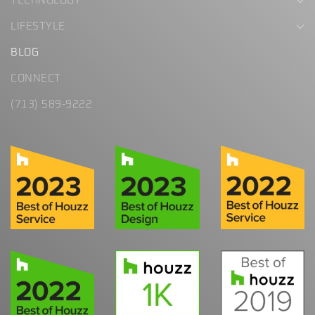
TECHNOLOGY
LIFESTYLE
BLOG
CONNECT
(713) 589-9222