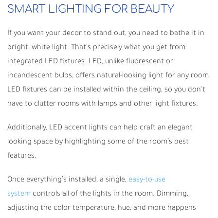
SMART LIGHTING FOR BEAUTY
If you want your decor to stand out, you need to bathe it in
bright, white light. That's precisely what you get from
integrated LED fixtures. LED, unlike fluorescent or
incandescent bulbs, offers natural-looking light for any room.
LED fixtures can be installed within the ceiling, so you don't
have to clutter rooms with lamps and other light fixtures.
Additionally, LED accent lights can help craft an elegant
looking space by highlighting some of the room
’
s best
features.
Once everything
’
s installed, a single,
easy-to-use
system
control
s all of the lights in the room. Dimming,
adjusting the color temperature, hue, and more happens